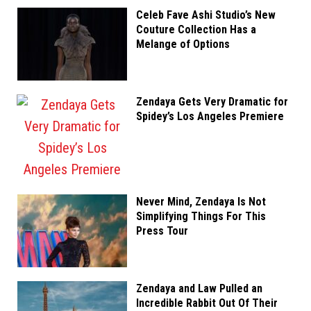
Celeb Fave Ashi Studio’s New
Couture Collection Has a
Melange of Options
Zendaya Gets Very Dramatic for
Spidey’s Los Angeles Premiere
Never Mind, Zendaya Is Not
Simplifying Things For This
Press Tour
Zendaya and Law Pulled an
Incredible Rabbit Out Of Their