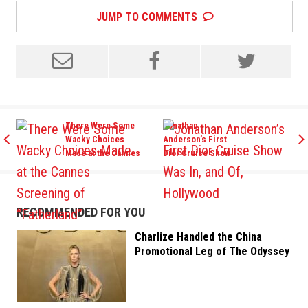
JUMP TO COMMENTS
There Were Some
Jonathan
Wacky Choices
Anderson’s First
Made at the Cannes
Dior Cruise Show
Screening of
Was In, and Of,
“Fatherland”
Hollywood
RECOMMENDED FOR YOU
Charlize Handled the China
Promotional Leg of The Odyssey