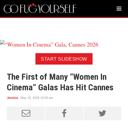
START SLIDESHOW
The First of Many “Women In
Cinema” Galas Has Hit Cannes
Jessica
May 15, 2026 10:00 am