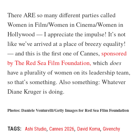
There ARE so many different parties called
Women in Film/Women in Cinema/Women in
Hollywood — I appreciate the impulse! It’s not
like we’ve arrived at a place of breezy equality!
— and this is the first one of Cannes,
sponsored
by The Red Sea Film Foundation,
which
does
have a plurality of women on its leadership team,
so that’s something. Also something: Whatever
Diane Kruger is doing.
Photos: Daniele Venturelli/Getty Images for Red Sea Film Foundation
,
,
,
TAGS
Ashi Studio
Cannes 2026
David Koma
Givenchy