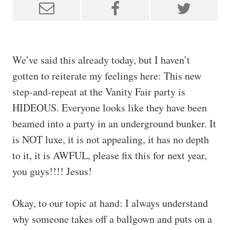
We’ve said this already today, but I haven’t
gotten to reiterate my feelings here: This new
step-and-repeat at the Vanity Fair party is
HIDEOUS. Everyone looks like they have been
beamed into a party in an underground bunker. It
is NOT luxe, it is not appealing, it has no depth
to it, it is AWFUL, please fix this for next year,
you guys!!!! Jesus!
Okay, to our topic at hand: I always understand
why someone takes off a ballgown and puts on a