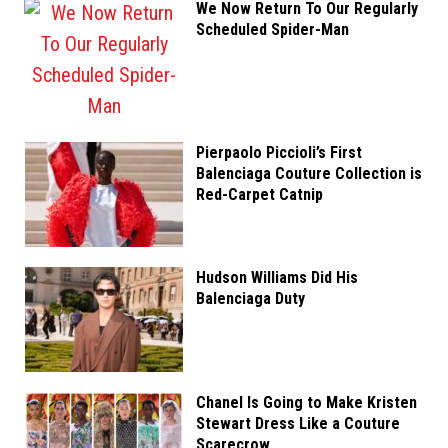
We Now Return To Our Regularly
Scheduled Spider-Man
Pierpaolo Piccioli’s First
Balenciaga Couture Collection is
Red-Carpet Catnip
Hudson Williams Did His
Balenciaga Duty
Chanel Is Going to Make Kristen
Stewart Dress Like a Couture
Scarecrow