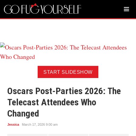
START SLIDESHOW
Oscars Post-Parties 2026: The
Telecast Attendees Who
Changed
Jessica
March 17, 2026 9:00 am