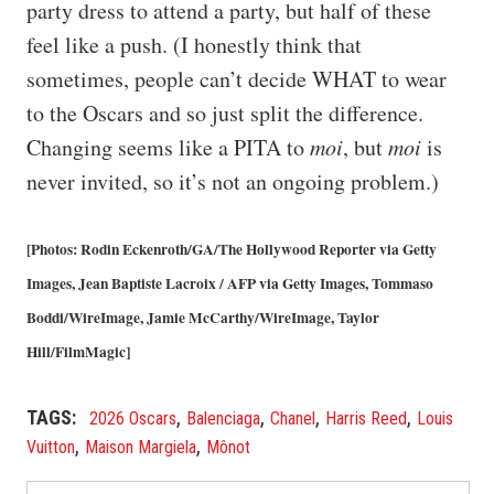
party dress to attend a party, but half of these
feel like a push. (I honestly think that
sometimes, people can’t decide WHAT to wear
to the Oscars and so just split the difference.
Changing seems like a PITA to
moi
, but
moi
is
never invited, so it’s not an ongoing problem.)
[Photos: Rodin Eckenroth/GA/The Hollywood Reporter via Getty
Images, Jean Baptiste Lacroix / AFP via Getty Images, Tommaso
Boddi/WireImage, Jamie McCarthy/WireImage, Taylor
Hill/FilmMagic]
,
,
,
,
TAGS
2026 Oscars
Balenciaga
Chanel
Harris Reed
Louis
,
,
Vuitton
Maison Margiela
Mônot