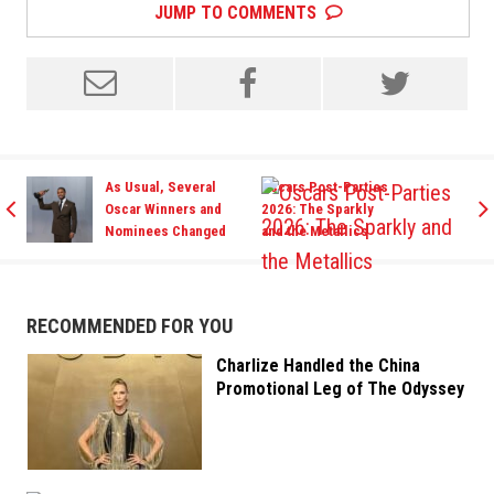
JUMP TO COMMENTS
As Usual, Several
Oscars Post-Parties
Oscar Winners and
2026: The Sparkly
Nominees Changed
and the Metallics
It Up For the Vanity
Fair Party
RECOMMENDED FOR YOU
Charlize Handled the China
Promotional Leg of The Odyssey