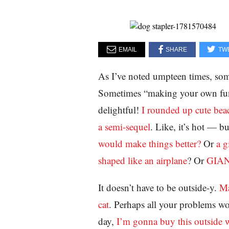
EMAIL
SHARE
TW
As I’ve noted umpteen times, so
Sometimes “making your own fun”
delightful!
I rounded up cute beac
a semi-sequel
. Like, it’s hot — 
would make things better?
Or
a g
shaped like an airplane
? Or
GIA
It doesn’t have to be outside-y.
Ma
cat
. Perhaps all your problems w
day,
I’m gonna buy this outside w