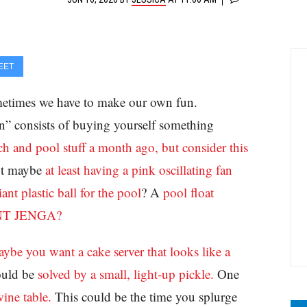
EET
metimes we have to make our own fun.
 consists of buying yourself something
h and pool stuff a month ago, but consider this
but maybe
at least having a pink oscillating fan
iant plastic ball for the pool
? A
pool float
NT JENGA?
ybe you want a cake server that looks like a
ould be
solved by a small, light-up pickle.
One
ine table.
This could be the time you splurge