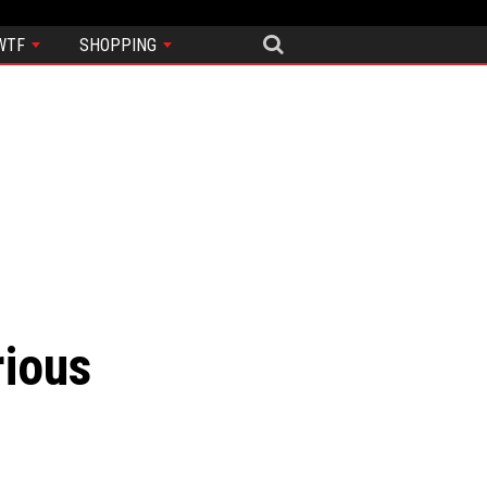
WTF
SHOPPING
rious