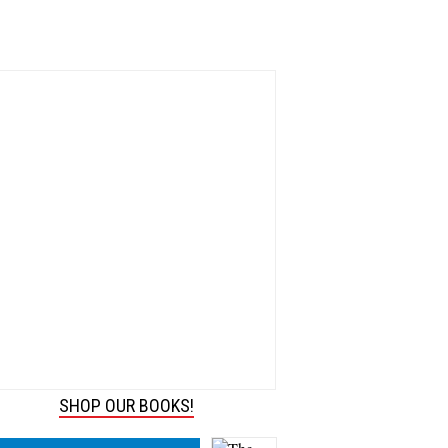
SHOP OUR BOOKS!