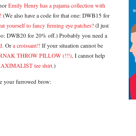
hor
Emily Henry has a pajama collection with
!
(We also have a code for that one: DWB15 for
eat yourself to fancy firming eye patches?
(I just
, too: DWB20 for 20% off.) Probably you need a
d.
Or
a croissant!!
If your situation cannot be
AK THROW PILLOW (!!!),
I cannot help
MAXIMALIST tee shirt.
)
e your furrowed brow: