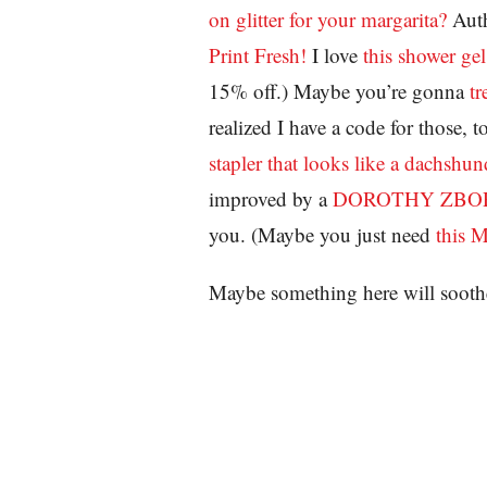
on glitter for your margarita?
Aut
Print Fresh!
I love
this shower gel
15% off.) Maybe you’re gonna
tr
realized I have a code for those
stapler that looks like a dachshun
improved by a
DOROTHY ZBORN
you. (Maybe you just need
this 
Maybe something here will sooth