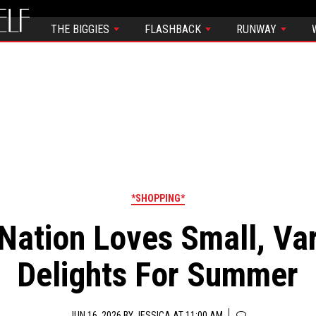
THE BIGGIES
FLASHBACK
RUNWAY
*SHOPPING*
Nation Loves Small, Va
Delights For Summer
JUN 16, 2026 BY
JESSICA
AT 11:00 AM